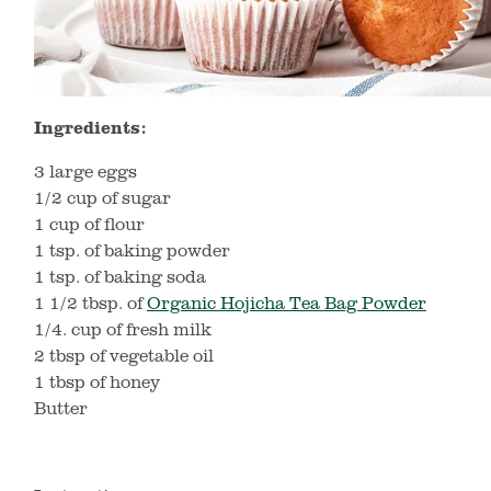
Ingredients:
3 large eggs
1/2 cup of sugar
1 cup of flour
1 tsp. of baking powder
1 tsp. of baking soda
1 1/2 tbsp. of
Organic Hojicha Tea Bag Powder
1/4. cup of fresh milk
2 tbsp of vegetable oil
1 tbsp of honey
Butter