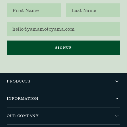
First name
Last name
Email address
SIGNUP
PRODUCTS
INFORMATION
OUR COMPANY