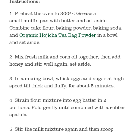
Instructions:
1. Preheat the oven to 300ºF. Grease a
small muffin pan with butter and set aside.
Combine cake flour, baking powder, baking soda,
and
Organic Hojicha Tea Bag Powder
in a bowl
and set aside.
2. Mix fresh milk and corn oil together, then add
honey and stir well again, set aside.
3. In a mixing bowl, whisk eggs and sugar at high
speed till thick and fluffy, for about 5 minutes.
4. Strain flour mixture into egg batter in 2
portions. Fold gently until combined with a rubber
spatula.
5. Stir the milk mixture again and then scoop