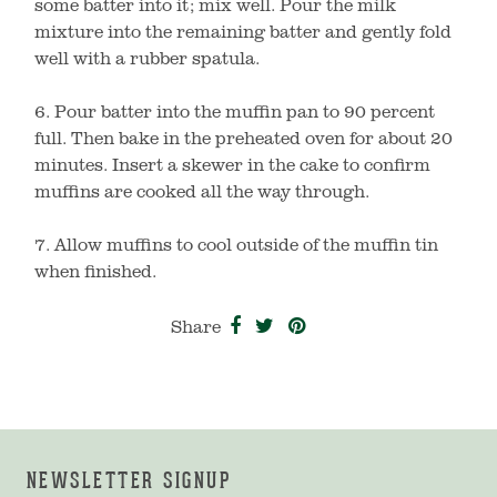
some batter into it; mix well. Pour the milk
mixture into the remaining batter and gently fold
well with a rubber spatula.
6. Pour batter into the muffin pan to 90 percent
full. Then bake in the preheated oven for about 20
minutes. Insert a skewer in the cake to confirm
muffins are cooked all the way through.
7. Allow muffins to cool outside of the muffin tin
when finished.
Share on Facebook
Tweet on Twitter
Pin on Pinterest
Share
NEWSLETTER SIGNUP