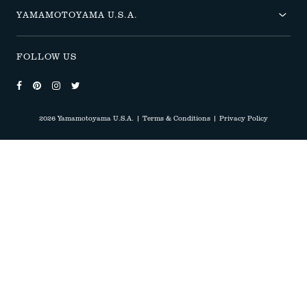
YAMAMOTOYAMA U.S.A.
FOLLOW US
Follow us on Facebook
Follow us on Pinterest
Follow us on Instagram
Follow us on Twitter
2026 Yamamotoyama U.S.A.
|
Terms & Conditions
|
Privacy Policy