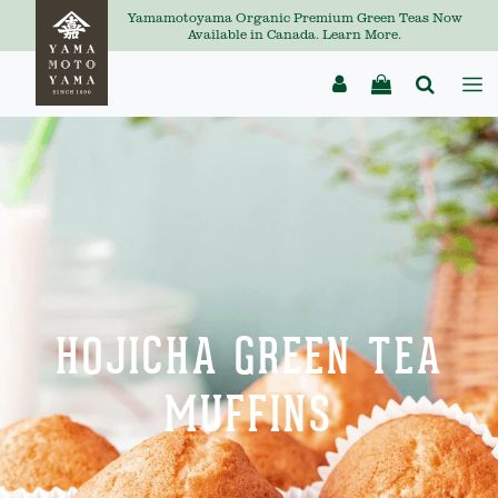
Yamamotoyama Organic Premium Green Teas Now
Available in Canada. Learn More.
HOJICHA GREEN TEA
MUFFINS