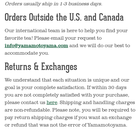
Orders usually ship in 1-3 business days.
Orders Outside the U.S. and Canada
Our international team is here to help you find your
favorite tea! Please email your request to
info@yamamotoyama.com
and we will do our best to
accommodate you.
Returns & Exchanges
We understand that each situation is unique and our
goal is your complete satisfaction. If within 30 days
you are not completely satisfied with your purchase,
please contact us
here
. Shipping and handling charges
are non-refundable.
Please note, you will be required to
pay return shipping charges if you want an exchange
or refund that was not the error of Yamamotoyama.