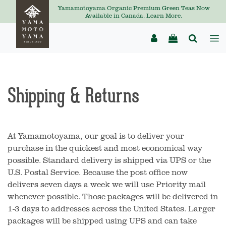
Yamamotoyama Organic Premium Green Teas Now
Available in Canada. Learn More.
Shipping & Returns
At Yamamotoyama, our goal is to deliver your
purchase in the quickest and most economical way
possible. Standard delivery is shipped via UPS or the
U.S. Postal Service. Because the post office now
delivers seven days a week we will use Priority mail
whenever possible. Those packages will be delivered in
1-3 days to addresses across the United States. Larger
packages will be shipped using UPS and can take