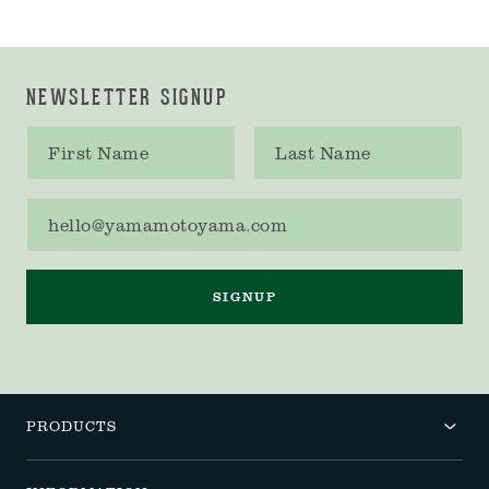
NEWSLETTER SIGNUP
First name
Last name
Email address
SIGNUP
PRODUCTS