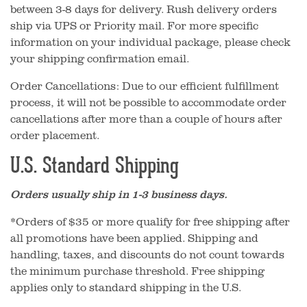
between 3-8 days for delivery. Rush delivery orders
ship via UPS or Priority mail. For more specific
information on your individual package, please check
your shipping confirmation email.
Order Cancellations: Due to our efficient fulfillment
process, it will not be possible to accommodate order
cancellations after more than a couple of hours after
order placement.
U.S. Standard Shipping
Orders usually ship in 1-3 business days.
*Orders of $35 or more qualify for free shipping after
all promotions have been applied. Shipping and
handling, taxes, and discounts do not count towards
the minimum purchase threshold. Free shipping
applies only to standard shipping in the U.S.