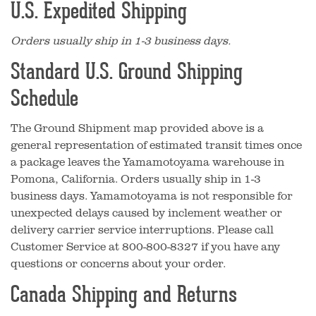
U.S. Expedited Shipping
Orders usually ship in 1-3 business days.
Standard U.S. Ground Shipping
Schedule
The Ground Shipment map provided above is a
general representation of estimated transit times once
a package leaves the Yamamotoyama warehouse in
Pomona, California. Orders usually ship in 1-3
business days. Yamamotoyama is not responsible for
unexpected delays caused by inclement weather or
delivery carrier service interruptions. Please call
Customer Service at 800-800-8327 if you have any
questions or concerns about your order.
Canada Shipping and Returns