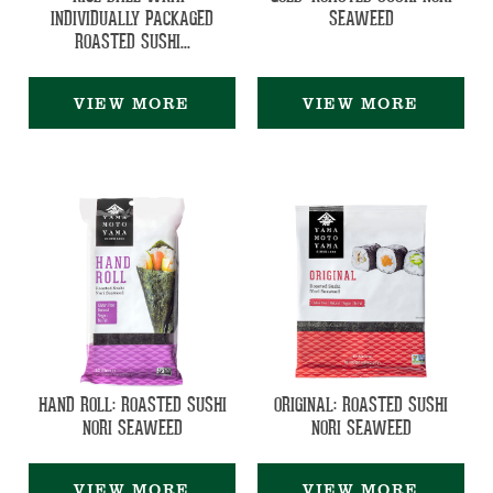
INDIVIDUALLY PACKAGED
SEAWEED
ROASTED SUSHI...
VIEW MORE
VIEW MORE
HAND ROLL: ROASTED SUSHI
ORIGINAL: ROASTED SUSHI
NORI SEAWEED
NORI SEAWEED
VIEW MORE
VIEW MORE