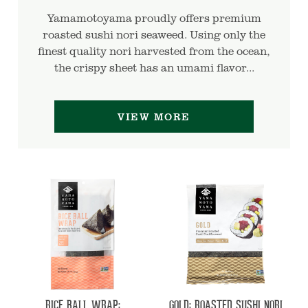
Yamamotoyama proudly offers premium
roasted sushi nori seaweed. Using only the
finest quality nori harvested from the ocean,
the crispy sheet has an umami flavor...
VIEW MORE
RICE BALL WRAP:
GOLD: ROASTED SUSHI NORI