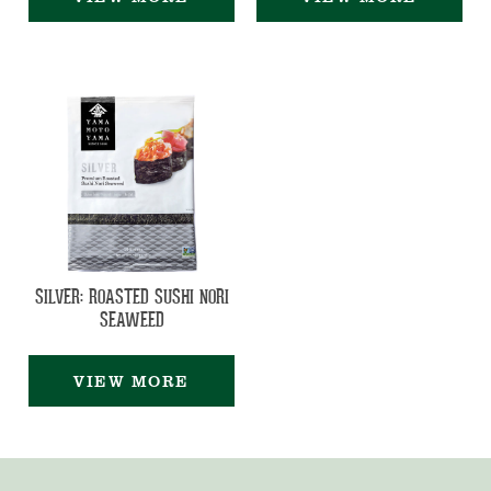
SILVER: ROASTED SUSHI NORI
SEAWEED
VIEW MORE