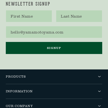
NEWSLETTER SIGNUP
First name
Last name
Email address
SIGNUP
PRODUCTS
INFORMATION
OUR COMPANY