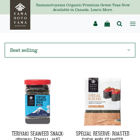
Yamamotoyama Organic Premium Green Teas Now
Available in Canada. Learn More.
TERIYAKI SEAWEED SNACK:
SPECIAL RESERVE: ROASTED