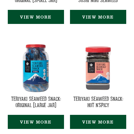
ORIGINAL (SMALL JAR)
SUSHI NORI SEAWEED
VIEW MORE
VIEW MORE
TERIYAKI SEAWEED SNACK:
TERIYAKI SEAWEED SNACK:
ORIGINAL (LARGE JAR)
HOT N'SPICY
VIEW MORE
VIEW MORE