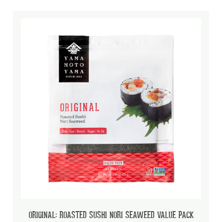
ORIGINAL: ROASTED SUSHI NORI SEAWEED VALUE PACK