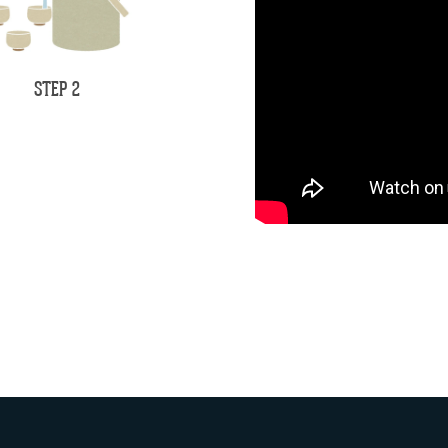
STEP 2