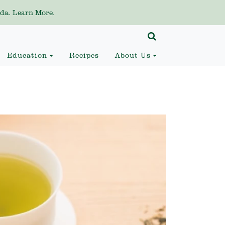
da. Learn More.
Education
Recipes
About Us