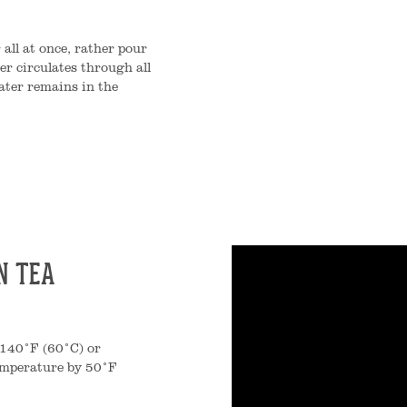
 all at once, rather pour
er circulates through all
ater remains in the
N TEA
o 140°F (60°C) or
temperature by 50°F