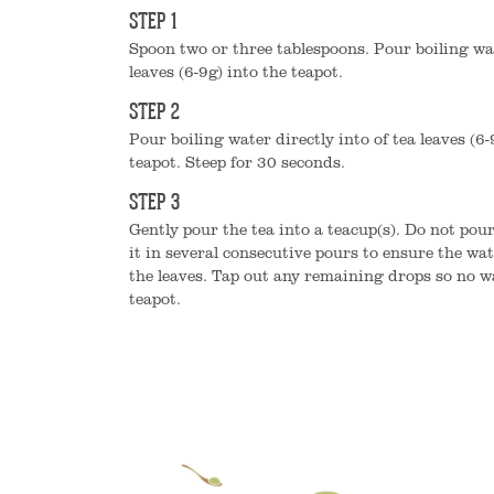
STEP 1
Spoon two or three tablespoons. Pour boiling wat
leaves (6-9g) into the teapot.
STEP 2
Pour boiling water directly into of tea leaves (6-
teapot. Steep for 30 seconds.
STEP 3
Gently pour the tea into a teacup(s). Do not pour
it in several consecutive pours to ensure the wat
the leaves. Tap out any remaining drops so no w
teapot.