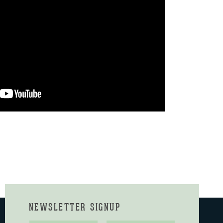
NEWSLETTER SIGNUP