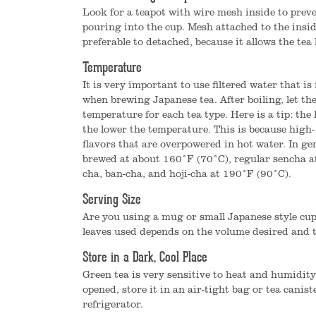
Look for a teapot with wire mesh inside to preve
pouring into the cup. Mesh attached to the insid
preferable to detached, because it allows the tea l
Temperature
It is very important to use filtered water that is 
when brewing Japanese tea. After boiling, let the
temperature for each tea type. Here is a tip: the
the lower the temperature. This is because high-
flavors that are overpowered in hot water. In g
brewed at about 160°F (70°C), regular sencha a
cha, ban-cha, and hoji-cha at 190°F (90°C).
Serving Size
Are you using a mug or small Japanese style cu
leaves used depends on the volume desired and t
Store in a Dark, Cool Place
Green tea is very sensitive to heat and humidity
opened, store it in an air-tight bag or tea canist
refrigerator.