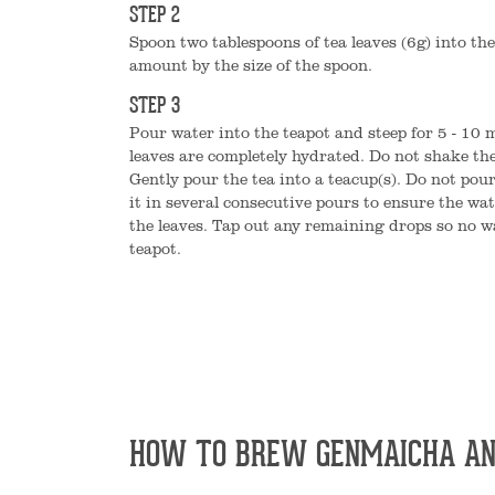
STEP 2
Spoon two tablespoons of tea leaves (6g) into the
amount by the size of the spoon.
STEP 3
Pour water into the teapot and steep for 5 - 10 m
leaves are completely hydrated. Do not shake the
Gently pour the tea into a teacup(s). Do not pour
it in several consecutive pours to ensure the wat
the leaves. Tap out any remaining drops so no w
teapot.
HOW TO BREW GENMAICHA AN