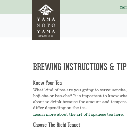
Yam
BREWING INSTRUCTIONS & TIP
Know Your Tea
What kind of tea are you going to serve: sencha
hoji-cha or ban-cha? It is important to know wha
about to drink because the amount and temperat
differ depending on the tea.
Learn more about the art of Japanese tea here.
Choose The Right Teapot