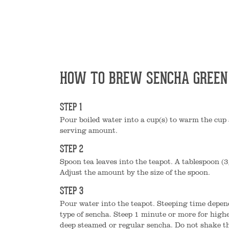
HOW TO BREW SENCHA GREEN
STEP 1
Pour boiled water into a cup(s) to warm the cup 
serving amount.
STEP 2
Spoon tea leaves into the teapot. A tablespoon (3
Adjust the amount by the size of the spoon.
STEP 3
Pour water into the teapot. Steeping time depen
type of sencha. Steep 1 minute or more for high
deep steamed or regular sencha. Do not shake th