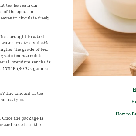
nt tea leaves from
e of the spout is
eaves to circulate freely.
first brought to a boil
 water cool to a suitable
 higher the grade of tea,
 grade tea has subtle
eneral, premium sencha is
t 175°F (80°C), genmai-
H
ps? The amount of tea
he tea type.
H
How to B
. Once the package is
er and keep it in the