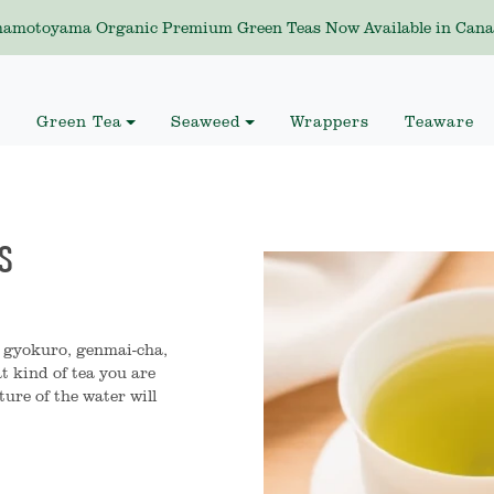
amotoyama Organic Premium Green Teas Now Available in Cana
Green Tea
Seaweed
Wrappers
Teaware
S
, gyokuro, genmai-cha,
t kind of tea you are
ure of the water will