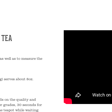
 TEA
as well as to measure the
g) serves about 8oz.
ds on the quality and
er grades, 30 seconds for
e teapot while waiting.