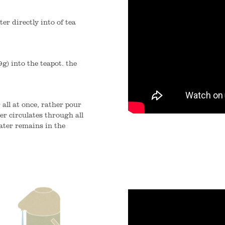
er directly into of tea
9g) into the teapot. the
 all at once, rather pour
er circulates through all
ater remains in the