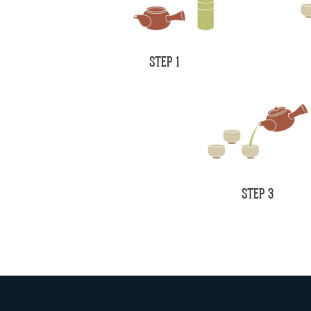
STEP 1
STEP 3