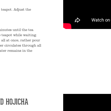
 teapot. Adjust the
inutes until the tea
 teapot while waiting.
 all at once, rather pour
er circulates through all
ater remains in the
D HOJICHA