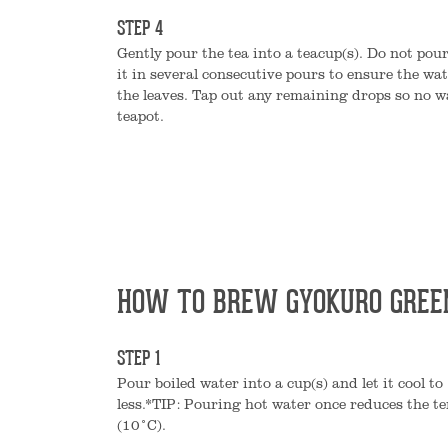
STEP 4
Gently pour the tea into a teacup(s). Do not pour
it in several consecutive pours to ensure the wat
the leaves. Tap out any remaining drops so no w
teapot.
HOW TO BREW GYOKURO GREE
STEP 1
Pour boiled water into a cup(s) and let it cool t
less.*TIP: Pouring hot water once reduces the 
(10°C).