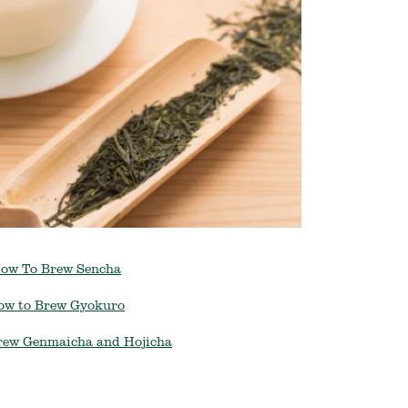
ow To Brew Sencha
ow to Brew Gyokuro
rew Genmaicha and Hojicha