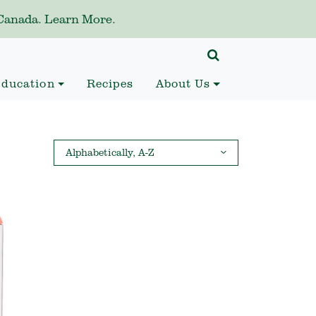
anada. Learn More.
ducation
Recipes
About Us