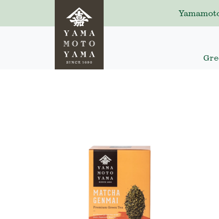
Yamamoto
Gre