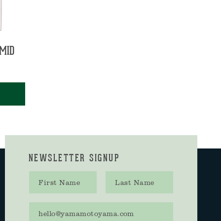
MID
NEWSLETTER SIGNUP
First name
Last name
Email address