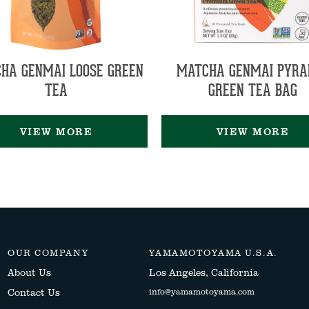
HA GENMAI LOOSE GREEN
MATCHA GENMAI PYRA
TEA
GREEN TEA BAG
VIEW MORE
VIEW MORE
OUR COMPANY
YAMAMOTOYAMA U.S.A.
About Us
Los Angeles, California
Contact Us
info@yamamotoyama.com