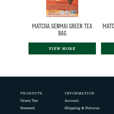
MATCHA GENMAI GREEN TEA
MATC
BAG
VIEW MORE
PRODUCTS
INFORMATION
Green Tea
Account
Seaweed
Shipping & Returns