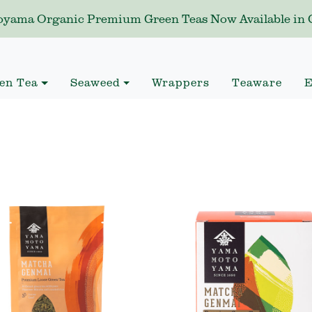
yama Organic Premium Green Teas Now Available in C
en Tea
Seaweed
Wrappers
Teaware
E