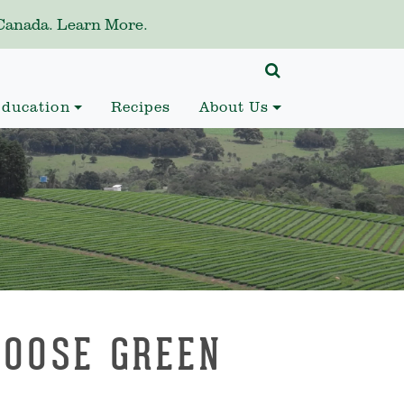
anada. Learn More.
ducation
Recipes
About Us
LOOSE GREEN