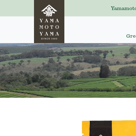
Yamamoto
Gre