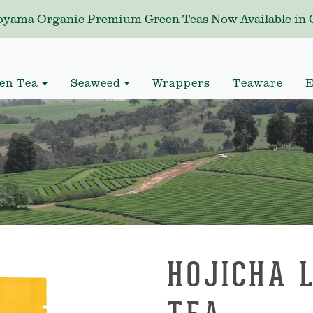
yama Organic Premium Green Teas Now Available in C
en Tea
Seaweed
Wrappers
Teaware
E
HOJICHA 