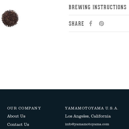
BREWING INSTRUCTIONS
SHARE
OUR COMPANY
YAMAMOTOYAMA U.S.A.
About Us
Los Angeles, California
Contact Us
info@yamamotoyama.com