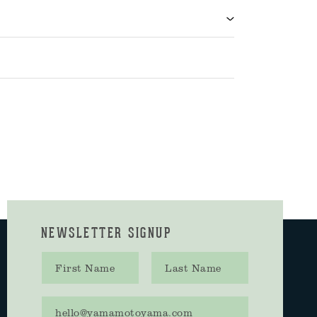
NEWSLETTER SIGNUP
First name
Last name
Email address