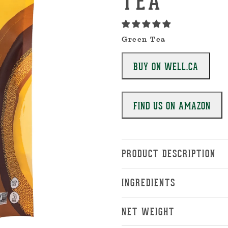
TEA
Green Tea
BUY ON WELL.CA
FIND US ON AMAZON
PRODUCT DESCRIPTION
INGREDIENTS
NET WEIGHT