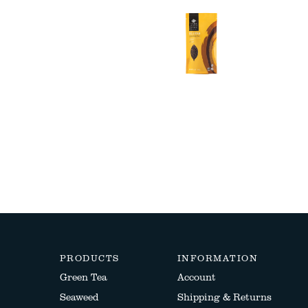
PRODUCTS
INFORMATION
Green Tea
Account
Seaweed
Shipping & Returns