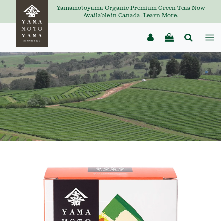
Yamamotoyama Organic Premium Green Teas Now
Available in Canada. Learn More.