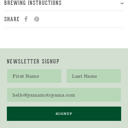
BREWING INSTRUCTIONS
SHARE
NEWSLETTER SIGNUP
First name
Last name
Email address
SIGNUP