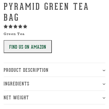
PYRAMID GREEN TEA
BAG
Green Tea
FIND US ON AMAZON
PRODUCT DESCRIPTION
INGREDIENTS
NET WEIGHT