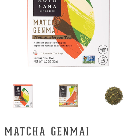
MATCHA GENMAI